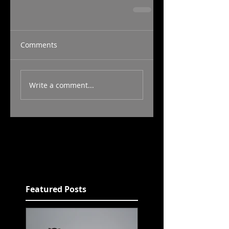
Comments
Write a comment...
Featured Posts