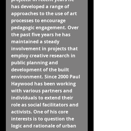
has developed a range of 
approaches to the use of art 
processes to encourage 
pedagogic engagement. Over 
the past five years he has 
maintained a steady 
involvement in projects that 
employ creative research in 
public planning and 
development of the built 
environment. Since 2000 Paul 
Haywood has been working 
with various partners and 
individuals to extend their 
role as social facilitators and 
activists. One of his core 
interests is to question the 
logic and rationale of urban 