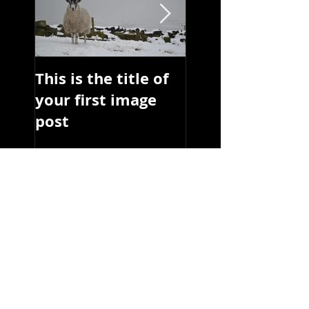
This is the title of
This is the title 
your first image
your first image
post
post
Recent Posts
reds
reds