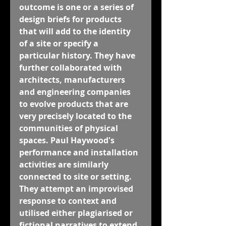
outcome is one or a series of 
design briefs for products 
that will add to the identity 
of a site or specify a 
particular history. They have 
further collaborated with 
architects, manufacturers 
and engineering companies 
to evolve products that are 
very precisely located to the 
communities of physical 
spaces. Paul Haywood's 
performance and installation 
activities are similarly 
connected to site or setting. 
They attempt an improvised 
response to context and 
utilised either plagiarised or 
fictional narratives to extend 