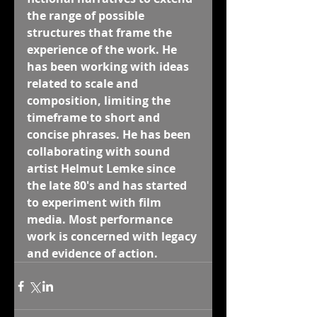
the range of possible 
structures that frame the 
experience of the work. He 
has been working with ideas 
related to scale and 
composition, limiting the 
timeframe to short and 
concise phrases. He has been 
collaborating with sound 
artist Helmut Lemke since 
the late 80's and has started 
to experiment with film 
media. Most performance 
work is concerned with legacy 
and evidence of action.