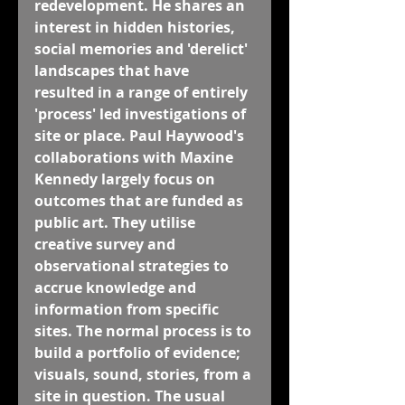
redevelopment. He shares an 
interest in hidden histories, 
social memories and 'derelict' 
landscapes that have 
resulted in a range of entirely 
'process' led investigations of 
site or place. Paul Haywood's 
collaborations with Maxine 
Kennedy largely focus on 
outcomes that are funded as 
public art. They utilise 
creative survey and 
observational strategies to 
accrue knowledge and 
information from specific 
sites. The normal process is to 
build a portfolio of evidence; 
visuals, sound, stories, from a 
site in question. The usual 