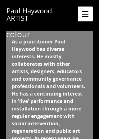
Paul Haywood
ARTIST
colour
As a practitioner Paul 
Haywood has diverse 
interests. He mostly 
collaborates with other 
artists, designers, educators 
and community governance 
professionals and volunteers. 
He has a continuing interest 
in 'live' performance and 
installation through a more 
regular engagement with 
social intervention, 
regeneration and public art 
projects. In recent years he 