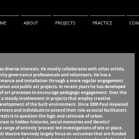
ME
ABOUT
PROJECTS
PRACTICE
CON
s diverse interests. He mostly collaborates with other artists, 
ty governance professionals and volunteers. He has a 
rformance and installation through a more regular engagement 
ation and public art projects. In recent years he has developed 
 of art processes to encourage pedagogic engagement. Over the 
 a steady involvement in projects that employ creative 
development of the built environment. Since 2000 Paul Haywood 
ners and individuals to extend their role as social facilitators 
rests is to question the logic and rationale of urban 
est in hidden histories, social memories and 'derelict' 
range of entirely 'process' led investigations of site or place. 
ith Maxine Kennedy largely focus on outcomes that are funded 